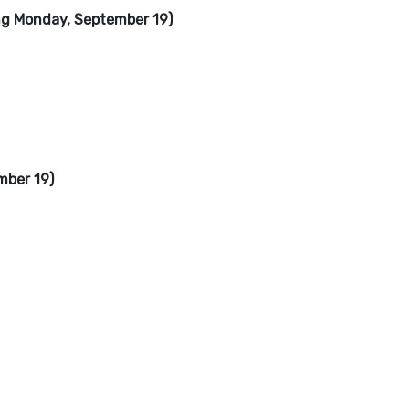
ng Monday, September 19)
mber 19)