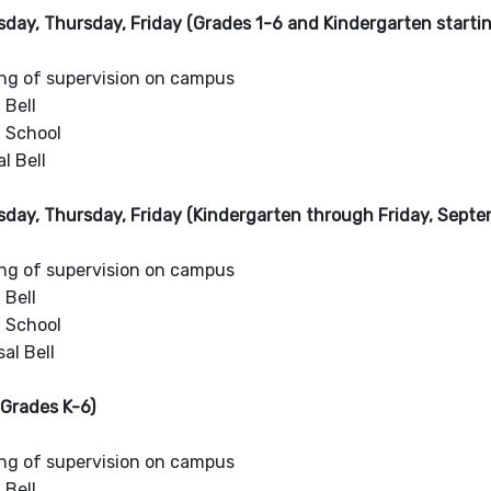
day, Thursday, Friday (Grades 1-6 and Kindergarten starti
ng of supervision on campus
 Bell
f School
l Bell
day, Thursday, Friday (Kindergarten through Friday, Septe
ng of supervision on campus
 Bell
f School
al Bell
Grades K-6)
ng of supervision on campus
 Bell