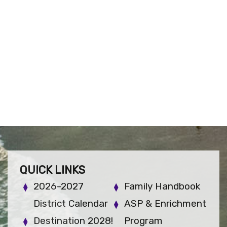
QUICK LINKS
2026-2027
Family Handbook
District Calendar
ASP & Enrichment
Destination 2028!
Program