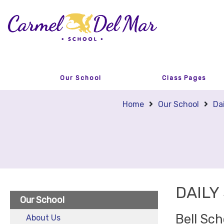
Our School
Class Pages
Home
Our School
Da
DAILY
Our School
Bell Sc
About Us