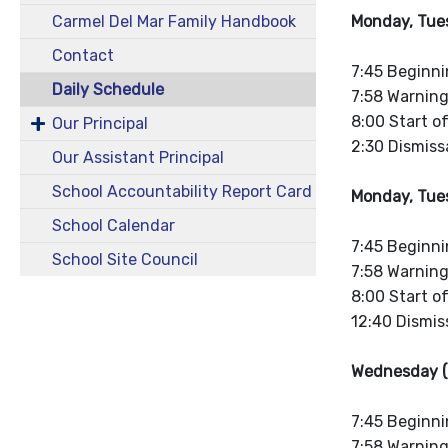
Monday, Tues
Carmel Del Mar Family Handbook
Contact
7:45 Beginni
Daily Schedule
7:58 Warning
8:00 Start o
Our Principal
2:30 Dismissa
Our Assistant Principal
School Accountability Report Card
Monday, Tues
School Calendar
7:45 Beginni
School Site Council
7:58 Warning
8:00 Start o
12:40 Dismiss
Wednesday (
7:45 Beginni
7:58 Warning