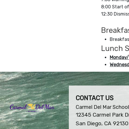
8:00 Start o
12:30 Dismiss
Breakfa
Breakfas
Lunch S
Monday/
Wednesd
CONTACT US
Carmel Del Mar School
12345 Carmel Park D
San Diego, CA 92130