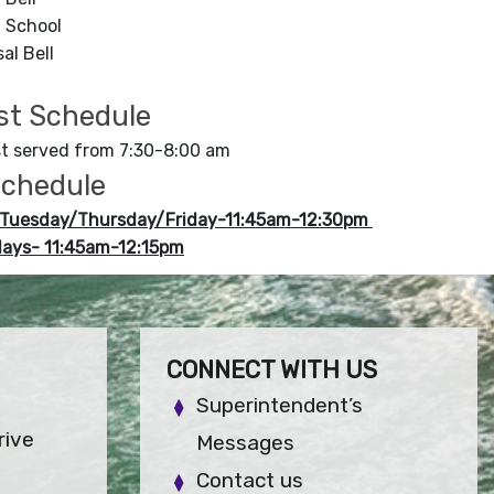
f School
al Bell
st Schedule
t served from 7:30-8:00 am
chedule
Tuesday/Thursday/Friday-11:45am-12:30pm
ays- 11:45am-12:15pm
CONNECT WITH US
Superintendent’s
rive
Messages
Contact us