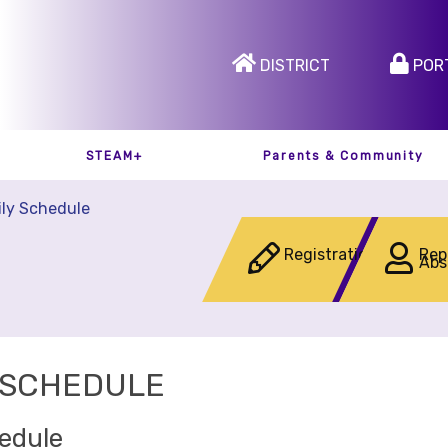
DISTRICT
POR
STEAM+
Parents & Community
ily Schedule
Registration
Rep
Abs
 SCHEDULE
hedule