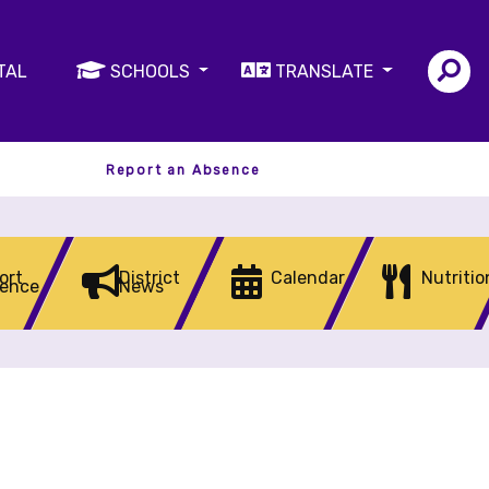
TAL
SCHOOLS
TRANSLATE
Report an Absence
ort
District
Calendar
Nutritio
ence
News