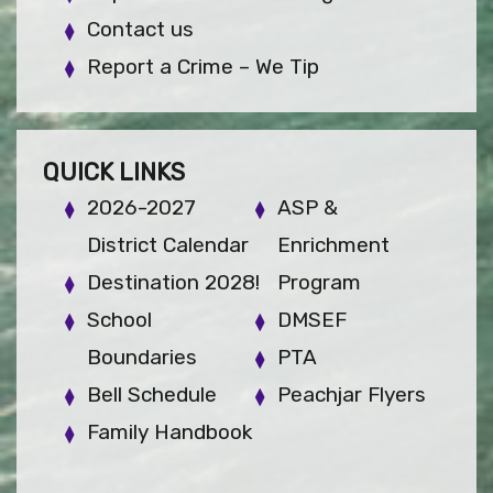
Contact us
Report a Crime – We Tip
QUICK LINKS
2026-2027
ASP &
District Calendar
Enrichment
Destination 2028!
Program
School
DMSEF
Boundaries
PTA
Bell Schedule
Peachjar Flyers
Family Handbook