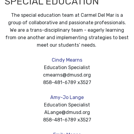
SPECIAL EDUCATION
The special education team at Carmel Del Mar is a
group of collaborative and passionate professionals.
We are a trans-disciplinary team - eagerly learning
from one another and implementing strategies to best
meet our students’ needs.
Cindy Mearns
Education Specialist
cmearns@dmusd.org
858-481-6789 x3527
Amy-Jo Lange
Education Specialist
ALange@dmusd.org
858-481-6789 x3527