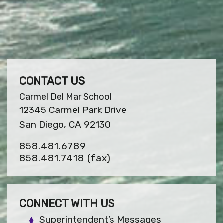
CONTACT US
Carmel Del Mar School
12345 Carmel Park Drive
San Diego, CA 92130
858.481.6789
858.481.7418
(fax)
CONNECT WITH US
Superintendent’s Messages