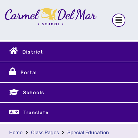
District
Portal
Schools
Translate
Home
Class Pages
Special Education