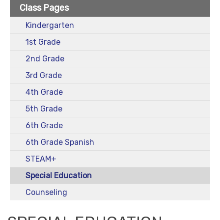
Class Pages
Kindergarten
1st Grade
2nd Grade
3rd Grade
4th Grade
5th Grade
6th Grade
6th Grade Spanish
STEAM+
Special Education
Counseling