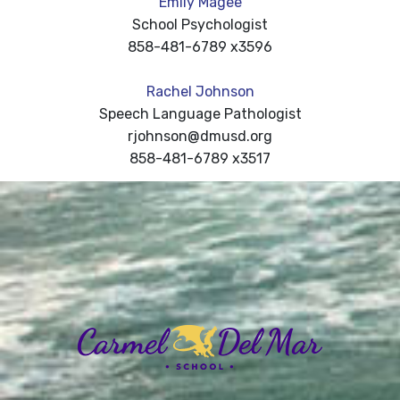
Emily Magee
School Psychologist
858-481-6789 x3596
Rachel Johnson
Speech Language Pathologist
rjohnson@dmusd.org
858-481-6789 x3517