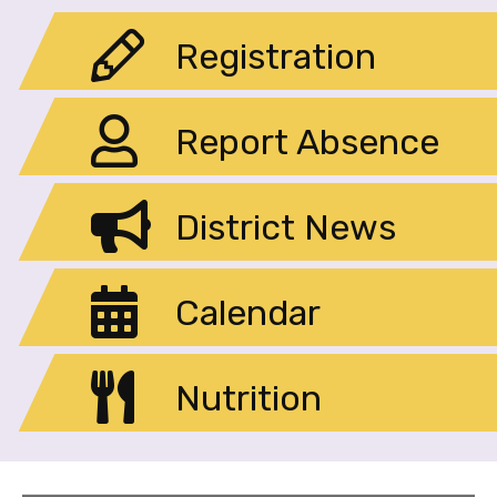
Registration
Report Absence
District News
Calendar
Nutrition