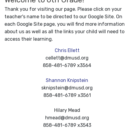
Thank you for visiting our page. Please click on your
teacher's name to be directed to our Google Site. On
each Google Site page, you will find more information
about us as well as all the links your child will need to
access their learning.
Chris Ellett
cellett@dmusd.org
858-481-6789 x3564
Shannon Knipstein
sknipstein@dmusd.org
858-481-6789 x3561
Hilary Mead
hmead@dmusd.org
858-481-6789 x3543