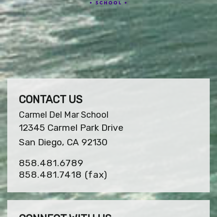
CONTACT US
Carmel Del Mar School
12345 Carmel Park Drive
San Diego, CA 92130
858.481.6789
858.481.7418
(fax)