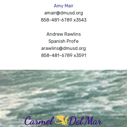
Amy Mair
amair@dmusd.org
858-481-6789 x3543
Andrew Rawlins
Spanish Profe
arawlins@dmusd.org
858-481-6789 x3591