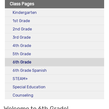
Class Pages
Kindergarten
1st Grade
2nd Grade
3rd Grade
4th Grade
5th Grade
6th Grade
6th Grade Spanish
STEAM+
Special Education
Counseling
Welcome to 6th Grade!