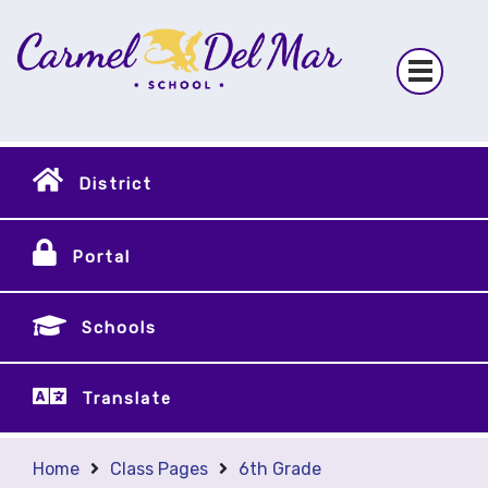
District
Portal
Schools
Translate
Home
Class Pages
6th Grade