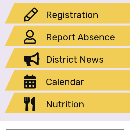
Registration
Report Absence
District News
Calendar
Nutrition