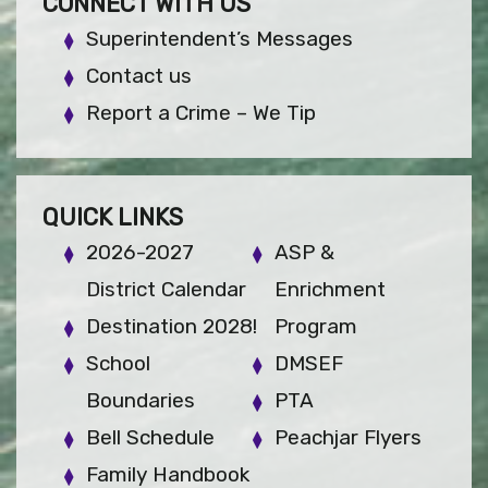
CONNECT WITH US
Superintendent’s Messages
Contact us
Report a Crime – We Tip
QUICK LINKS
2026-2027
ASP &
District Calendar
Enrichment
Destination 2028!
Program
School
DMSEF
Boundaries
PTA
Bell Schedule
Peachjar Flyers
Family Handbook