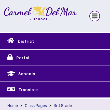
District
Portal
Schools
Translate
Home
Class Pages
3rd Grade