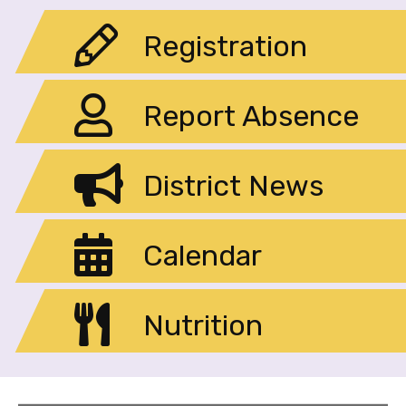
Registration
Report Absence
District News
Calendar
Nutrition