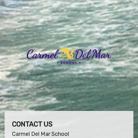
CONTACT US
Carmel Del Mar School