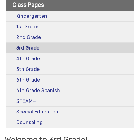
Class Pages
Kindergarten
1st Grade
2nd Grade
3rd Grade
4th Grade
5th Grade
6th Grade
6th Grade Spanish
STEAM+
Special Education
Counseling
Welcome to 3rd Grade!