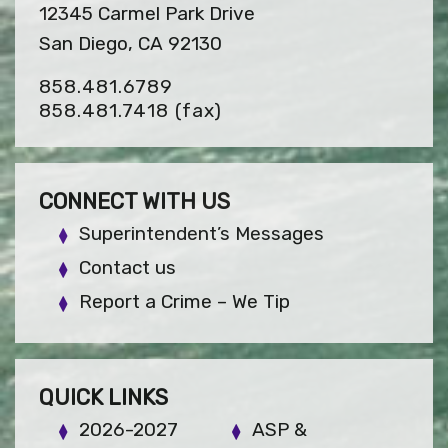
12345 Carmel Park Drive
San Diego, CA 92130
858.481.6789
858.481.7418
(fax)
CONNECT WITH US
Superintendent’s Messages
Contact us
Report a Crime – We Tip
QUICK LINKS
2026-2027
ASP &