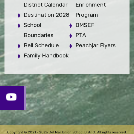
District Calendar
Enrichment
Destination 2028!
Program
School
DMSEF
Boundaries
PTA
Bell Schedule
Peachjar Flyers
Family Handbook
Copyright © 2021 - 2026 Del Mar Union School District. All rights reserved.