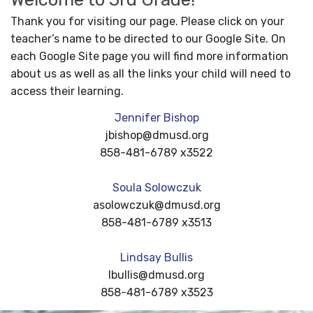
Thank you for visiting our page. Please click on your
teacher’s name to be directed to our Google Site. On
each Google Site page you will find more information
about us as well as all the links your child will need to
access their learning.
Jennifer Bishop
jbishop@dmusd.org
858-481-6789 x3522
Soula Solowczuk
asolowczuk@dmusd.org
858-481-6789 x3513
Lindsay Bullis
lbullis@dmusd.org
858-481-6789 x3523